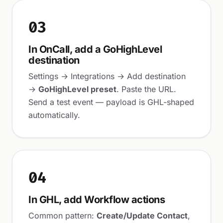
03
In OnCall, add a GoHighLevel
destination
Settings → Integrations → Add destination
→
GoHighLevel preset
. Paste the URL.
Send a test event — payload is GHL-shaped
automatically.
04
In GHL, add Workflow actions
Common pattern:
Create/Update Contact
,