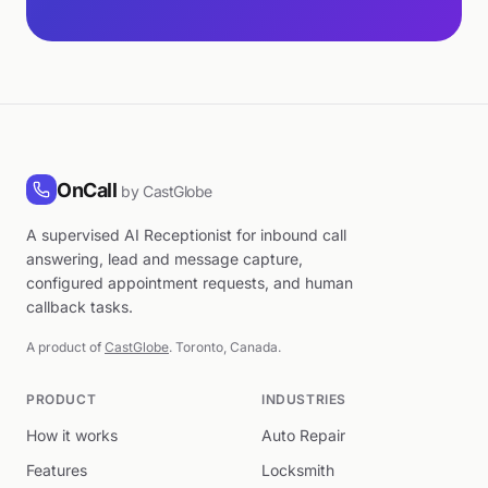
OnCall
by CastGlobe
A supervised AI Receptionist for inbound call
answering, lead and message capture,
configured appointment requests, and human
callback tasks.
A product of
CastGlobe
. Toronto, Canada.
PRODUCT
INDUSTRIES
How it works
Auto Repair
Features
Locksmith