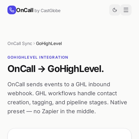
Skip to content
OnCall
by CastGlobe
OnCall Sync
GoHighLevel
GOHIGHLEVEL INTEGRATION
OnCall → GoHighLevel.
OnCall sends events to a GHL inbound
webhook. GHL workflows handle contact
creation, tagging, and pipeline stages. Native
preset — no Zapier in the middle.