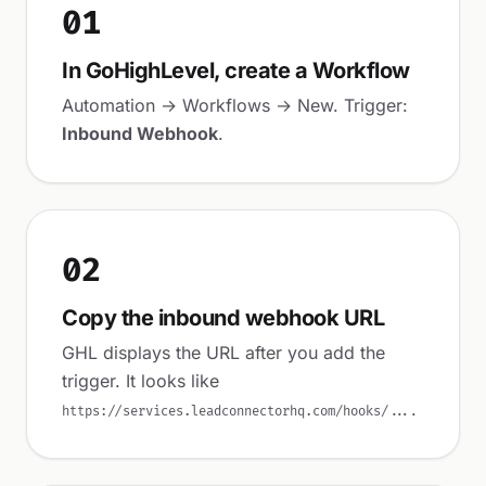
01
In GoHighLevel, create a Workflow
Automation → Workflows → New. Trigger:
Inbound Webhook
.
02
Copy the inbound webhook URL
GHL displays the URL after you add the
trigger. It looks like
.
https://services.leadconnectorhq.com/hooks/...