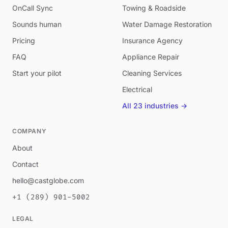
OnCall Sync
Towing & Roadside
Sounds human
Water Damage Restoration
Pricing
Insurance Agency
FAQ
Appliance Repair
Start your pilot
Cleaning Services
Electrical
All 23 industries →
COMPANY
About
Contact
hello@castglobe.com
+1 (289) 901-5002
LEGAL