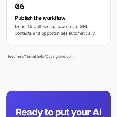
06
Publish the workflow
Done. OnCall events now create GHL
contacts and opportunities automatically.
Need help? Email
hello@castglobe.com
.
Ready to put your AI