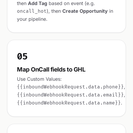
then
Add Tag
based on event (e.g.
), then
Create Opportunity
in
oncall_hot
your pipeline.
05
Map OnCall fields to GHL
Use Custom Values:
,
{{inboundWebhookRequest.data.phone}}
,
{{inboundWebhookRequest.data.email}}
.
{{inboundWebhookRequest.data.name}}