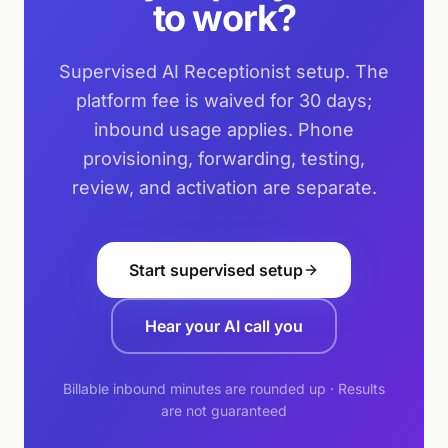
to work?
Supervised AI Receptionist setup. The
platform fee is waived for 30 days;
inbound usage applies. Phone
provisioning, forwarding, testing,
review, and activation are separate.
Start supervised setup
Hear your AI call you
Billable inbound minutes are rounded up · Results
are not guaranteed