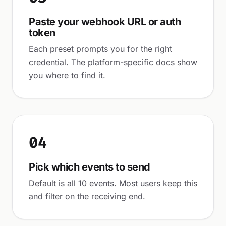
Paste your webhook URL or auth
token
Each preset prompts you for the right
credential. The platform-specific docs show
you where to find it.
04
Pick which events to send
Default is all 10 events. Most users keep this
and filter on the receiving end.