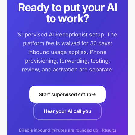
Ready to put your AI
to work?
Supervised AI Receptionist setup. The
platform fee is waived for 30 days;
inbound usage applies. Phone
provisioning, forwarding, testing,
review, and activation are separate.
Start supervised setup
Hear your AI call you
Billable inbound minutes are rounded up · Results