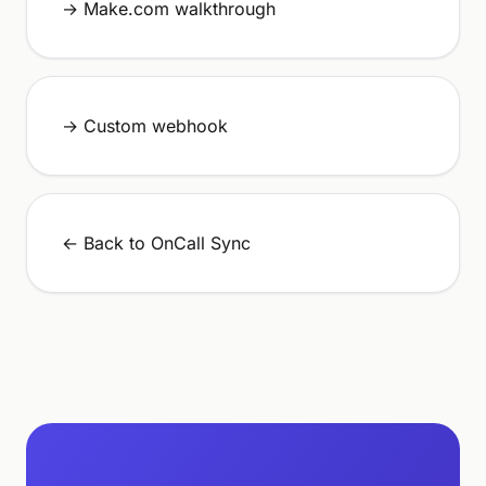
→ Make.com walkthrough
→ Custom webhook
← Back to OnCall Sync