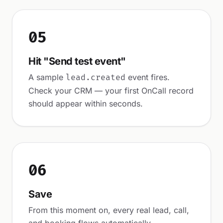
05
Hit "Send test event"
A sample
event fires.
lead.created
Check your CRM — your first OnCall record
should appear within seconds.
06
Save
From this moment on, every real lead, call,