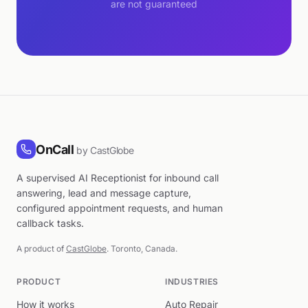
are not guaranteed
OnCall
by CastGlobe
A supervised AI Receptionist for inbound call
answering, lead and message capture,
configured appointment requests, and human
callback tasks.
A product of
CastGlobe
. Toronto, Canada.
PRODUCT
INDUSTRIES
How it works
Auto Repair