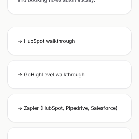
and booking flows automatically.
→ HubSpot walkthrough
→ GoHighLevel walkthrough
→ Zapier (HubSpot, Pipedrive, Salesforce)