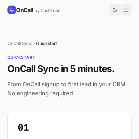
Skip to content
OnCall
by CastGlobe
OnCall Sync
Quickstart
QUICKSTART
OnCall Sync in 5 minutes.
From OnCall signup to first lead in your CRM.
No engineering required.
01