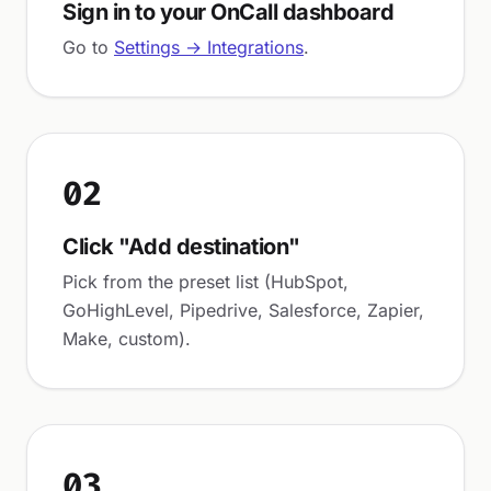
Sign in to your OnCall dashboard
Go to
Settings → Integrations
.
02
Click "Add destination"
Pick from the preset list (HubSpot,
GoHighLevel, Pipedrive, Salesforce, Zapier,
Make, custom).
03