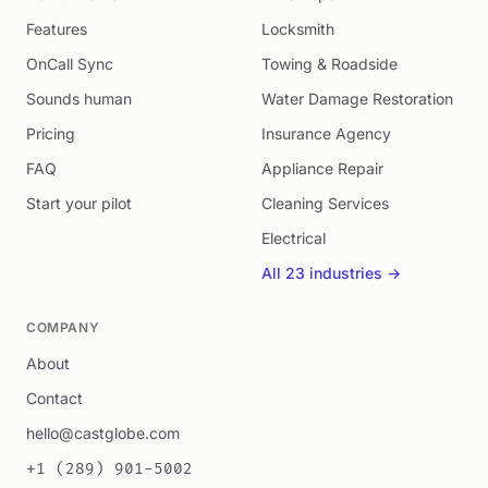
Features
Locksmith
OnCall Sync
Towing & Roadside
Sounds human
Water Damage Restoration
Pricing
Insurance Agency
FAQ
Appliance Repair
Start your pilot
Cleaning Services
Electrical
All 23 industries →
COMPANY
About
Contact
hello@castglobe.com
+1 (289) 901-5002