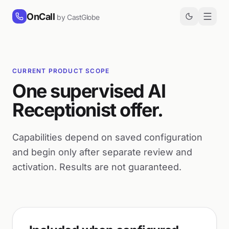
Skip to content
OnCall
by CastGlobe
CURRENT PRODUCT SCOPE
One supervised AI
Receptionist offer.
Capabilities depend on saved configuration
and begin only after separate review and
activation. Results are not guaranteed.