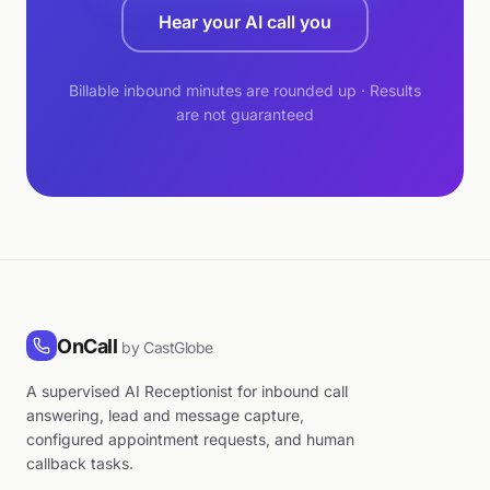
Hear your AI call you
Billable inbound minutes are rounded up · Results
are not guaranteed
OnCall
by CastGlobe
A supervised AI Receptionist for inbound call
answering, lead and message capture,
configured appointment requests, and human
callback tasks.