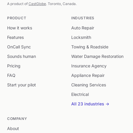
A product of
CastGlobe
. Toronto, Canada.
PRODUCT
INDUSTRIES
How it works
Auto Repair
Features
Locksmith
OnCall Sync
Towing & Roadside
Sounds human
Water Damage Restoration
Pricing
Insurance Agency
FAQ
Appliance Repair
Start your pilot
Cleaning Services
Electrical
All 23 industries →
COMPANY
About