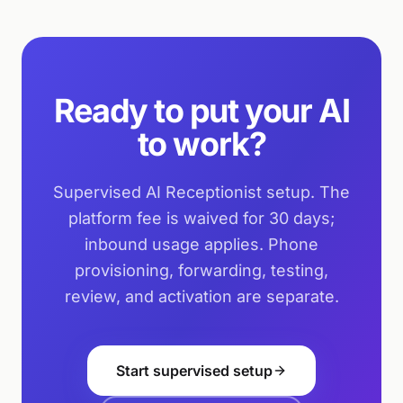
Ready to put your AI
to work?
Supervised AI Receptionist setup. The
platform fee is waived for 30 days;
inbound usage applies. Phone
provisioning, forwarding, testing,
review, and activation are separate.
Start supervised setup