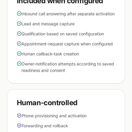
Included when configured
Inbound call answering after separate activation
Lead and message capture
Qualification based on saved configuration
Appointment-request capture when configured
Human callback-task creation
Owner-notification attempts according to saved
readiness and consent
Human-controlled
Phone provisioning and activation
Forwarding and rollback