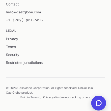
Contact
hello@castglobe.com
+1 (289) 901-5002
LEGAL
Privacy
Terms
Security
Restricted jurisdictions
© 2026 CastGlobe Corporation. All rights reserved. OnCall is a
CastGlobe product.
Built in Toronto. Privacy-first — no tracking pixels.