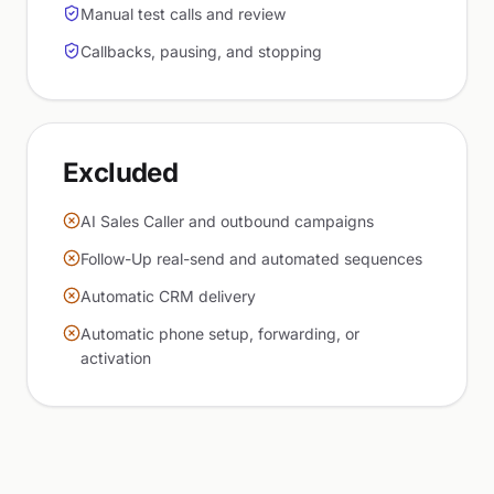
Manual test calls and review
Callbacks, pausing, and stopping
Excluded
AI Sales Caller and outbound campaigns
Follow-Up real-send and automated sequences
Automatic CRM delivery
Automatic phone setup, forwarding, or
activation