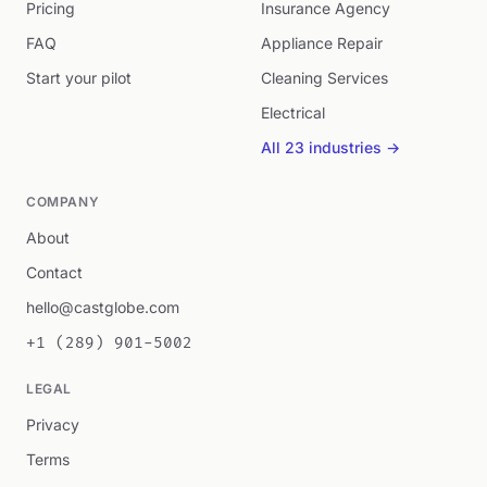
Pricing
Insurance Agency
FAQ
Appliance Repair
Start your pilot
Cleaning Services
Electrical
All 23 industries →
COMPANY
About
Contact
hello@castglobe.com
+1 (289) 901-5002
LEGAL
Privacy
Terms