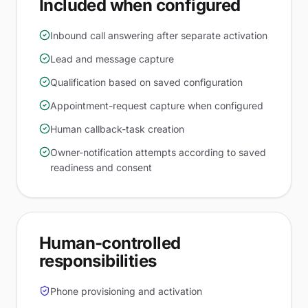
Included when configured
Inbound call answering after separate activation
Lead and message capture
Qualification based on saved configuration
Appointment-request capture when configured
Human callback-task creation
Owner-notification attempts according to saved
readiness and consent
Human-controlled
responsibilities
Phone provisioning and activation