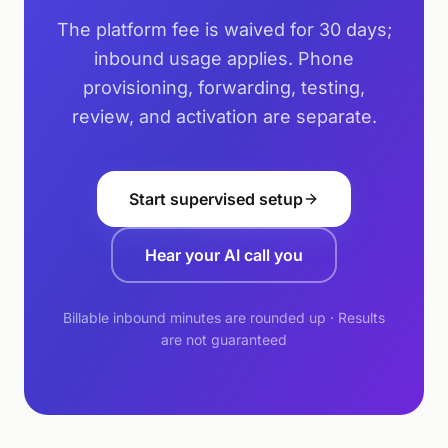
The platform fee is waived for 30 days;
inbound usage applies. Phone
provisioning, forwarding, testing,
review, and activation are separate.
Start supervised setup
Hear your AI call you
Billable inbound minutes are rounded up · Results
are not guaranteed