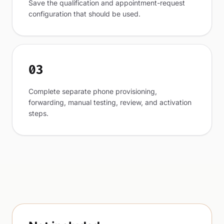
Save the qualification and appointment-request
configuration that should be used.
03
Complete separate phone provisioning,
forwarding, manual testing, review, and activation
steps.