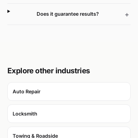
Does it guarantee results?
Explore other industries
Auto Repair
Locksmith
Towing & Roadside