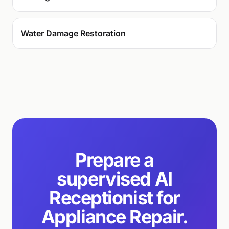
Water Damage Restoration
Prepare a
supervised AI
Receptionist for
Appliance Repair.