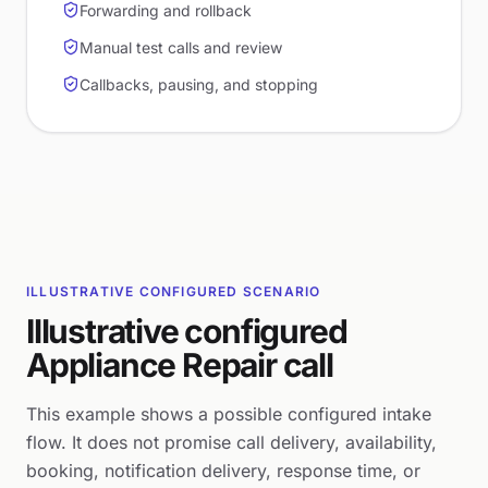
Forwarding and rollback
Manual test calls and review
Callbacks, pausing, and stopping
ILLUSTRATIVE CONFIGURED SCENARIO
Illustrative configured
Appliance Repair call
This example shows a possible configured intake
flow. It does not promise call delivery, availability,
booking, notification delivery, response time, or