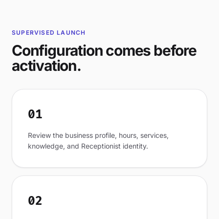
SUPERVISED LAUNCH
Configuration comes before
activation.
01
Review the business profile, hours, services,
knowledge, and Receptionist identity.
02