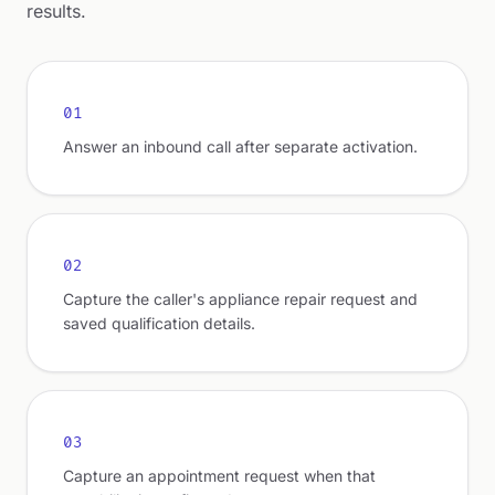
results.
01
Answer an inbound call after separate activation.
02
Capture the caller's appliance repair request and
saved qualification details.
03
Capture an appointment request when that