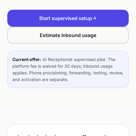
Start supervised setup
Estimate inbound usage
Current offer:
AI Receptionist supervised pilot. The
platform fee is waived for 30 days; inbound usage
applies. Phone provisioning, forwarding, testing, review,
and activation are separate.