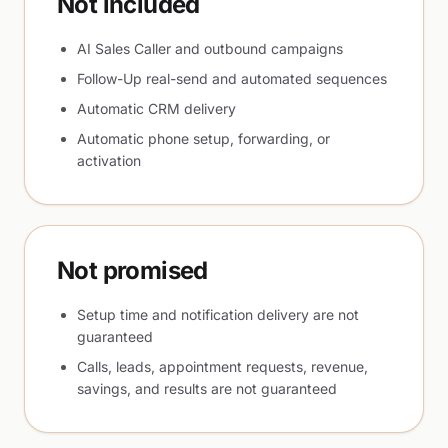
Not included
AI Sales Caller and outbound campaigns
Follow-Up real-send and automated sequences
Automatic CRM delivery
Automatic phone setup, forwarding, or
activation
Not promised
Setup time and notification delivery are not
guaranteed
Calls, leads, appointment requests, revenue,
savings, and results are not guaranteed