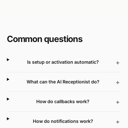
Common questions
Is setup or activation automatic?
What can the AI Receptionist do?
How do callbacks work?
How do notifications work?