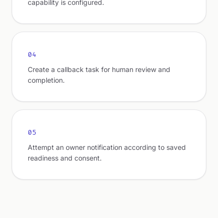
capability is configured.
04
Create a callback task for human review and
completion.
05
Attempt an owner notification according to saved
readiness and consent.