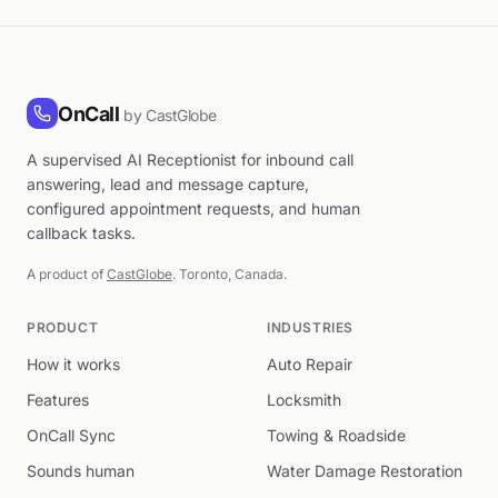
OnCall
by CastGlobe
A supervised AI Receptionist for inbound call
answering, lead and message capture,
configured appointment requests, and human
callback tasks.
A product of
CastGlobe
. Toronto, Canada.
PRODUCT
INDUSTRIES
How it works
Auto Repair
Features
Locksmith
OnCall Sync
Towing & Roadside
Sounds human
Water Damage Restoration