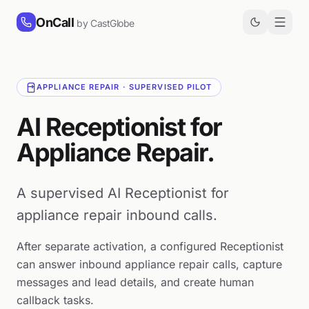
Skip to content
OnCall
by CastGlobe
APPLIANCE REPAIR · SUPERVISED PILOT
AI Receptionist for
Appliance Repair.
A supervised AI Receptionist for
appliance repair inbound calls.
After separate activation, a configured Receptionist
can answer inbound appliance repair calls, capture
messages and lead details, and create human
callback tasks.