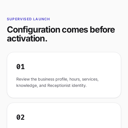
SUPERVISED LAUNCH
Configuration comes before
activation.
01
Review the business profile, hours, services,
knowledge, and Receptionist identity.
02