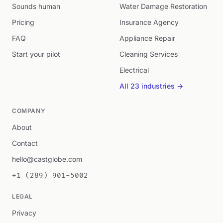
Sounds human
Water Damage Restoration
Pricing
Insurance Agency
FAQ
Appliance Repair
Start your pilot
Cleaning Services
Electrical
All 23 industries →
COMPANY
About
Contact
hello@castglobe.com
+1 (289) 901-5002
LEGAL
Privacy