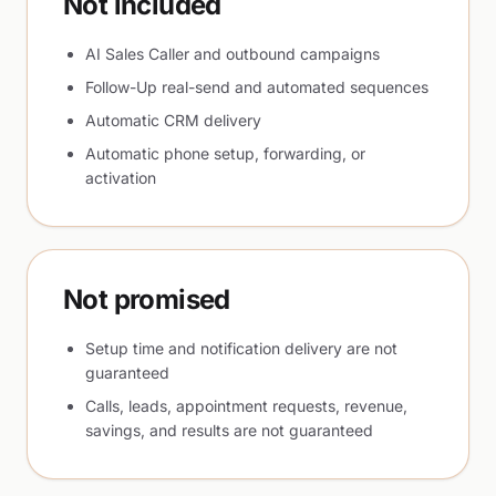
Not included
AI Sales Caller and outbound campaigns
Follow-Up real-send and automated sequences
Automatic CRM delivery
Automatic phone setup, forwarding, or
activation
Not promised
Setup time and notification delivery are not
guaranteed
Calls, leads, appointment requests, revenue,
savings, and results are not guaranteed