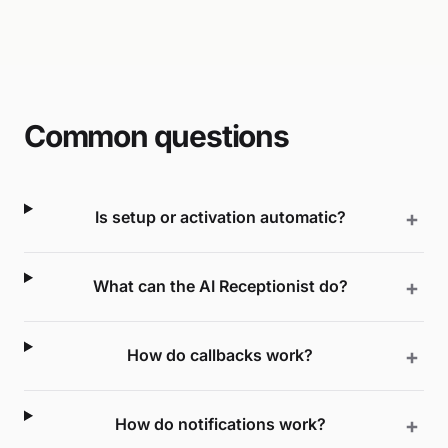
Common questions
Is setup or activation automatic?
What can the AI Receptionist do?
How do callbacks work?
How do notifications work?