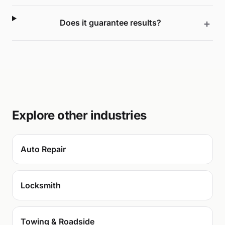
Does it guarantee results?
Explore other industries
Auto Repair
Locksmith
Towing & Roadside