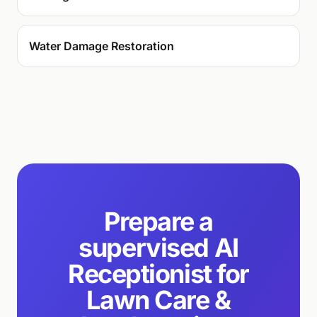
Water Damage Restoration
Prepare a
supervised AI
Receptionist for
Lawn Care &