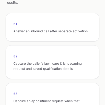
results.
01
Answer an inbound call after separate activation.
02
Capture the caller's lawn care & landscaping
request and saved qualification details.
03
Capture an appointment request when that