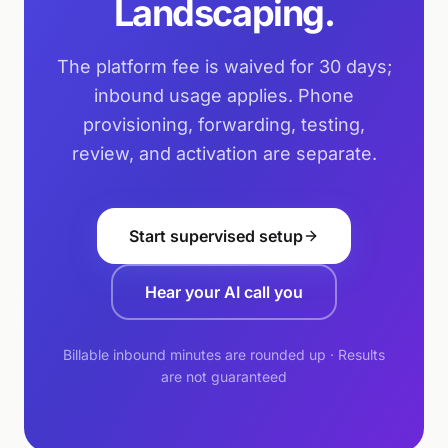
Landscaping.
The platform fee is waived for 30 days;
inbound usage applies. Phone
provisioning, forwarding, testing,
review, and activation are separate.
Start supervised setup
Hear your AI call you
Billable inbound minutes are rounded up · Results
are not guaranteed