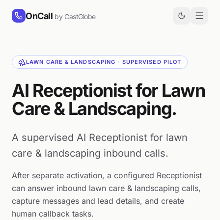
Skip to content
OnCall
by CastGlobe
LAWN CARE & LANDSCAPING · SUPERVISED PILOT
AI Receptionist for Lawn
Care & Landscaping.
A supervised AI Receptionist for lawn
care & landscaping inbound calls.
After separate activation, a configured Receptionist
can answer inbound lawn care & landscaping calls,
capture messages and lead details, and create
human callback tasks.