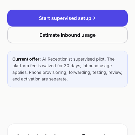
Start supervised setup
Estimate inbound usage
Current offer:
AI Receptionist supervised pilot. The
platform fee is waived for 30 days; inbound usage
applies. Phone provisioning, forwarding, testing, review,
and activation are separate.