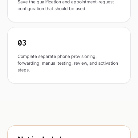
Save the qualification and appointment-request
configuration that should be used.
03
Complete separate phone provisioning,
forwarding, manual testing, review, and activation
steps.