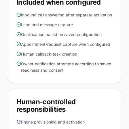
Included when configured
Inbound call answering after separate activation
Lead and message capture
Qualification based on saved configuration
Appointment-request capture when configured
Human callback-task creation
Owner-notification attempts according to saved
readiness and consent
Human-controlled
responsibilities
Phone provisioning and activation