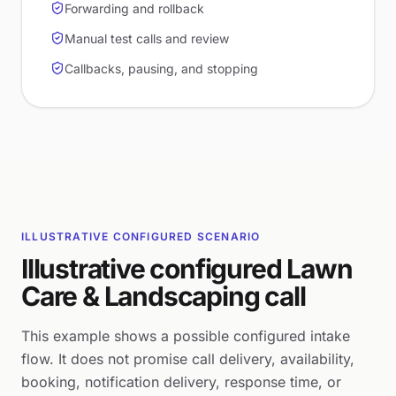
Forwarding and rollback
Manual test calls and review
Callbacks, pausing, and stopping
ILLUSTRATIVE CONFIGURED SCENARIO
Illustrative configured Lawn
Care & Landscaping call
This example shows a possible configured intake
flow. It does not promise call delivery, availability,
booking, notification delivery, response time, or