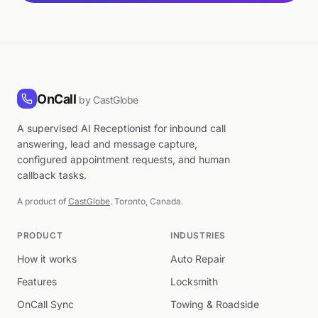
OnCall
by CastGlobe
A supervised AI Receptionist for inbound call
answering, lead and message capture,
configured appointment requests, and human
callback tasks.
A product of
CastGlobe
. Toronto, Canada.
PRODUCT
INDUSTRIES
How it works
Auto Repair
Features
Locksmith
OnCall Sync
Towing & Roadside