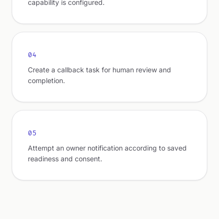
capability is configured.
04
Create a callback task for human review and
completion.
05
Attempt an owner notification according to saved
readiness and consent.