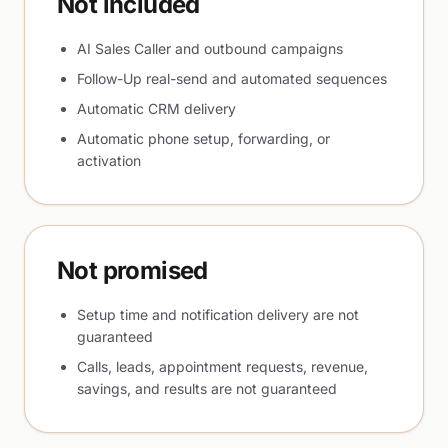
Not included
AI Sales Caller and outbound campaigns
Follow-Up real-send and automated sequences
Automatic CRM delivery
Automatic phone setup, forwarding, or
activation
Not promised
Setup time and notification delivery are not
guaranteed
Calls, leads, appointment requests, revenue,
savings, and results are not guaranteed