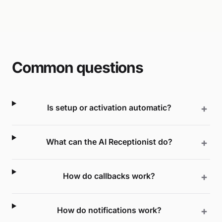
Common questions
Is setup or activation automatic?
What can the AI Receptionist do?
How do callbacks work?
How do notifications work?