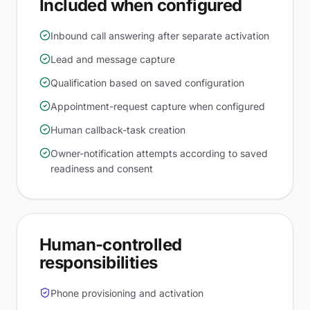
Included when configured
Inbound call answering after separate activation
Lead and message capture
Qualification based on saved configuration
Appointment-request capture when configured
Human callback-task creation
Owner-notification attempts according to saved
readiness and consent
Human-controlled
responsibilities
Phone provisioning and activation