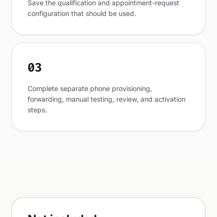
Save the qualification and appointment-request
configuration that should be used.
03
Complete separate phone provisioning,
forwarding, manual testing, review, and activation
steps.