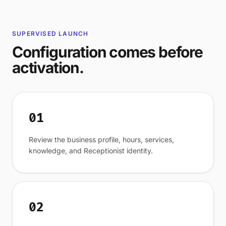
SUPERVISED LAUNCH
Configuration comes before
activation.
01
Review the business profile, hours, services,
knowledge, and Receptionist identity.
02