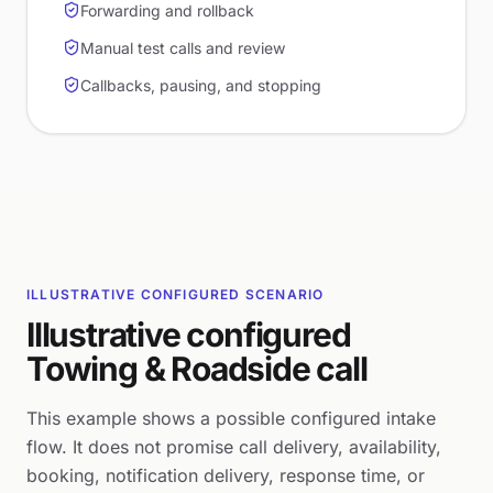
Forwarding and rollback
Manual test calls and review
Callbacks, pausing, and stopping
ILLUSTRATIVE CONFIGURED SCENARIO
Illustrative configured
Towing & Roadside call
This example shows a possible configured intake
flow. It does not promise call delivery, availability,
booking, notification delivery, response time, or