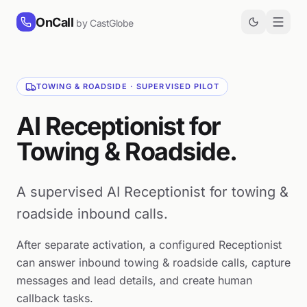
Skip to content
OnCall
by CastGlobe
TOWING & ROADSIDE · SUPERVISED PILOT
AI Receptionist for
Towing & Roadside.
A supervised AI Receptionist for towing &
roadside inbound calls.
After separate activation, a configured Receptionist
can answer inbound towing & roadside calls, capture
messages and lead details, and create human
callback tasks.