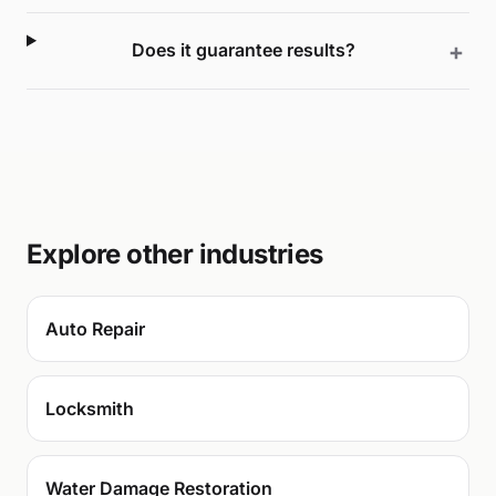
Does it guarantee results?
Explore other industries
Auto Repair
Locksmith
Water Damage Restoration