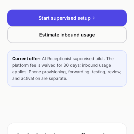
Start supervised setup
Estimate inbound usage
Current offer:
AI Receptionist supervised pilot. The
platform fee is waived for 30 days; inbound usage
applies. Phone provisioning, forwarding, testing, review,
and activation are separate.