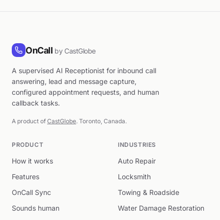
OnCall
by CastGlobe
A supervised AI Receptionist for inbound call
answering, lead and message capture,
configured appointment requests, and human
callback tasks.
A product of
CastGlobe
. Toronto, Canada.
PRODUCT
INDUSTRIES
How it works
Auto Repair
Features
Locksmith
OnCall Sync
Towing & Roadside
Sounds human
Water Damage Restoration