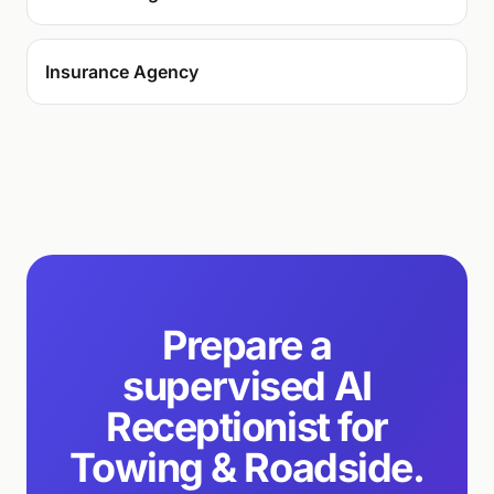
Insurance Agency
Prepare a
supervised AI
Receptionist for
Towing & Roadside.