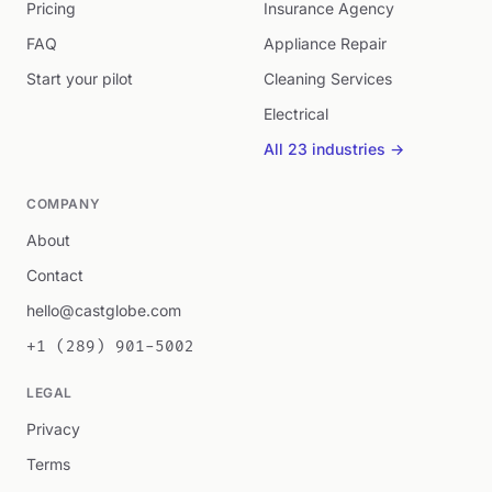
Pricing
Insurance Agency
FAQ
Appliance Repair
Start your pilot
Cleaning Services
Electrical
All 23 industries →
COMPANY
About
Contact
hello@castglobe.com
+1 (289) 901-5002
LEGAL
Privacy
Terms