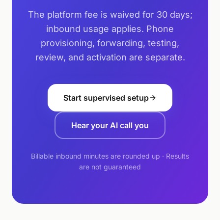
The platform fee is waived for 30 days;
inbound usage applies. Phone
provisioning, forwarding, testing,
review, and activation are separate.
Start supervised setup
Hear your AI call you
Billable inbound minutes are rounded up · Results
are not guaranteed