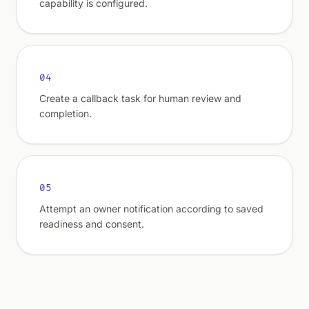
capability is configured.
04
Create a callback task for human review and
completion.
05
Attempt an owner notification according to saved
readiness and consent.