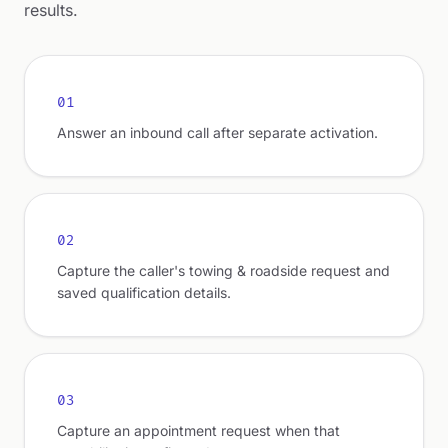
results.
01
Answer an inbound call after separate activation.
02
Capture the caller's towing & roadside request and
saved qualification details.
03
Capture an appointment request when that