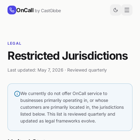
Skip to content
OnCall
by CastGlobe
LEGAL
Restricted Jurisdictions
Last updated: May 7, 2026 · Reviewed quarterly
We currently do not offer OnCall service to
businesses primarily operating in, or whose
customers are primarily located in, the jurisdictions
listed below. This list is reviewed quarterly and
updated as legal frameworks evolve.