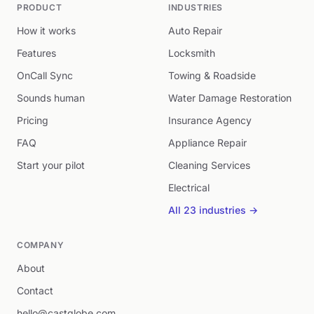
PRODUCT
INDUSTRIES
How it works
Auto Repair
Features
Locksmith
OnCall Sync
Towing & Roadside
Sounds human
Water Damage Restoration
Pricing
Insurance Agency
FAQ
Appliance Repair
Start your pilot
Cleaning Services
Electrical
All 23 industries →
COMPANY
About
Contact
hello@castglobe.com