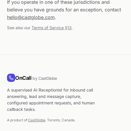
If you operate in one of these jurisdictions and
believe you have grounds for an exception, contact
hello@castglobe.com
.
See also our
Terms of Service §13
.
OnCall
by CastGlobe
A supervised AI Receptionist for inbound call
answering, lead and message capture,
configured appointment requests, and human
callback tasks.
A product of
CastGlobe
. Toronto, Canada.