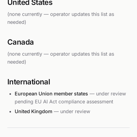
United States
(none currently — operator updates this list as
needed)
Canada
(none currently — operator updates this list as
needed)
International
European Union member states
— under review
pending EU AI Act compliance assessment
United Kingdom
— under review