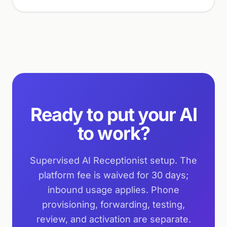
Ready to put your AI
to work?
Supervised AI Receptionist setup. The
platform fee is waived for 30 days;
inbound usage applies. Phone
provisioning, forwarding, testing,
review, and activation are separate.