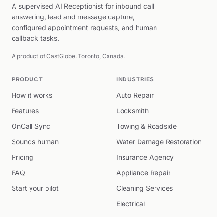
A supervised AI Receptionist for inbound call
answering, lead and message capture,
configured appointment requests, and human
callback tasks.
A product of
CastGlobe
. Toronto, Canada.
PRODUCT
INDUSTRIES
How it works
Auto Repair
Features
Locksmith
OnCall Sync
Towing & Roadside
Sounds human
Water Damage Restoration
Pricing
Insurance Agency
FAQ
Appliance Repair
Start your pilot
Cleaning Services
Electrical