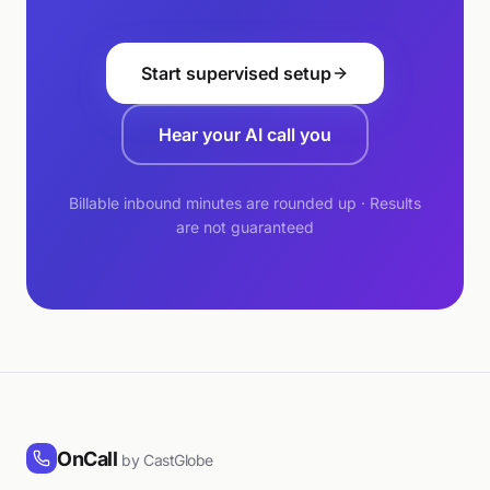
Start supervised setup
Hear your AI call you
Billable inbound minutes are rounded up · Results
are not guaranteed
OnCall
by CastGlobe