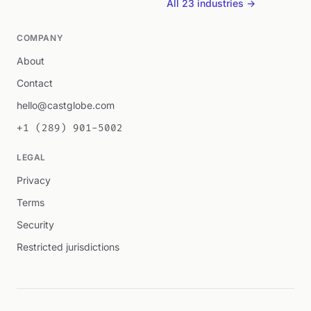
All 23 industries →
COMPANY
About
Contact
hello@castglobe.com
+1 (289) 901-5002
LEGAL
Privacy
Terms
Security
Restricted jurisdictions