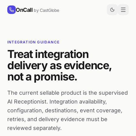
Skip to content
OnCall
by CastGlobe
INTEGRATION GUIDANCE
Treat integration
delivery as evidence,
not a promise.
The current sellable product is the supervised
AI Receptionist. Integration availability,
configuration, destinations, event coverage,
retries, and delivery evidence must be
reviewed separately.