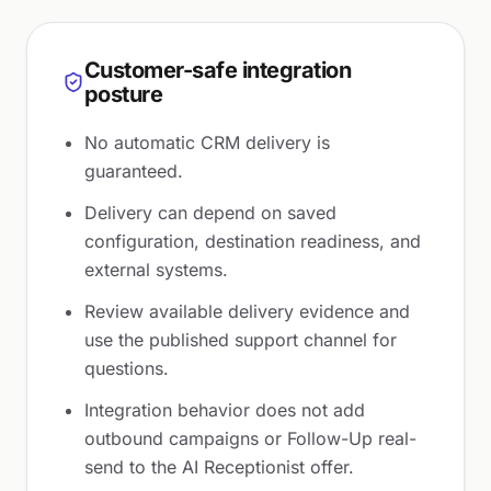
Customer-safe integration
posture
No automatic CRM delivery is
guaranteed.
Delivery can depend on saved
configuration, destination readiness, and
external systems.
Review available delivery evidence and
use the published support channel for
questions.
Integration behavior does not add
outbound campaigns or Follow-Up real-
send to the AI Receptionist offer.