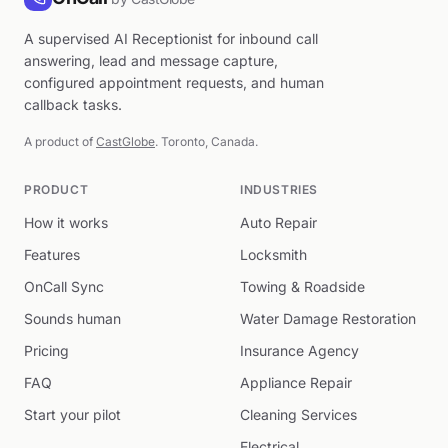
A supervised AI Receptionist for inbound call
answering, lead and message capture,
configured appointment requests, and human
callback tasks.
A product of
CastGlobe
. Toronto, Canada.
PRODUCT
INDUSTRIES
How it works
Auto Repair
Features
Locksmith
OnCall Sync
Towing & Roadside
Sounds human
Water Damage Restoration
Pricing
Insurance Agency
FAQ
Appliance Repair
Start your pilot
Cleaning Services
Electrical