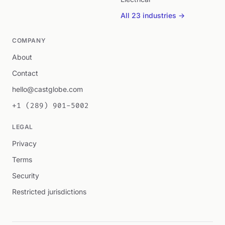
All 23 industries →
COMPANY
About
Contact
hello@castglobe.com
+1 (289) 901-5002
LEGAL
Privacy
Terms
Security
Restricted jurisdictions