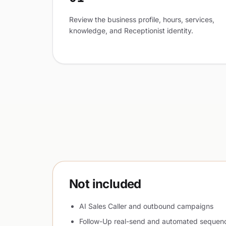
Review the business profile, hours, services,
knowledge, and Receptionist identity.
Not included
AI Sales Caller and outbound campaigns
Follow-Up real-send and automated sequen