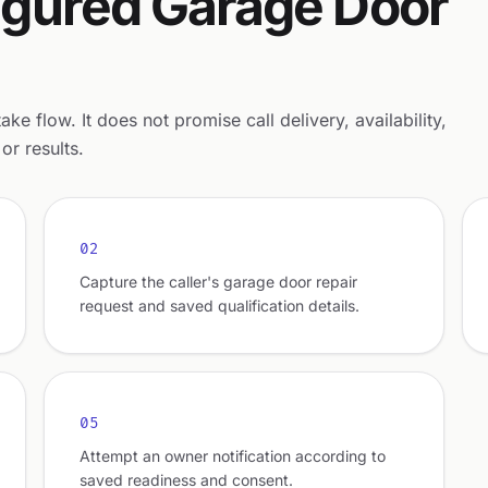
nfigured Garage Door
e flow. It does not promise call delivery, availability,
or results.
02
Capture the caller's garage door repair
request and saved qualification details.
05
Attempt an owner notification according to
saved readiness and consent.