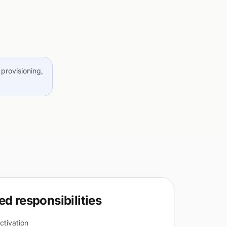
provisioning,
d responsibilities
ctivation