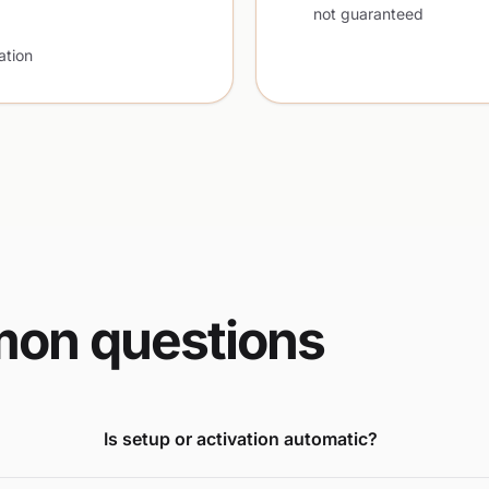
not guaranteed
ation
on questions
Is setup or activation automatic?