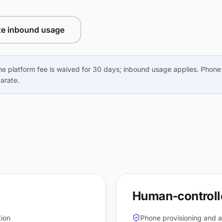
te inbound usage
he platform fee is waived for 30 days; inbound usage applies. Phone 
parate.
Human-controlle
tion
Phone provisioning and a