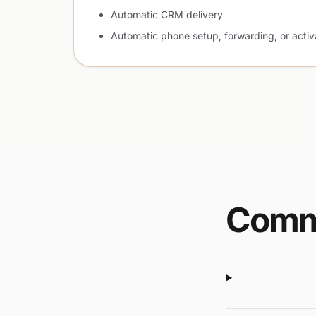
Automatic CRM delivery
Automatic phone setup, forwarding, or activ
Comm