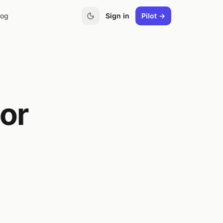
log
Sign in
Pilot →
oor