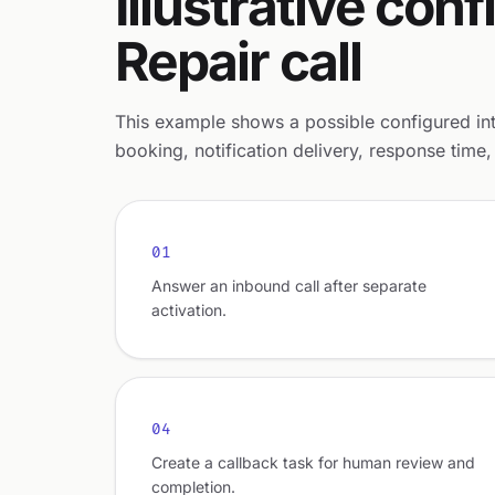
Illustrative co
Repair call
This example shows a possible configured intak
booking, notification delivery, response time, 
01
Answer an inbound call after separate
activation.
04
Create a callback task for human review and
completion.