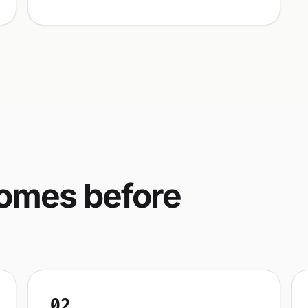
comes before
02