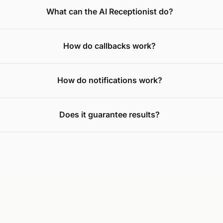
What can the AI Receptionist do?
How do callbacks work?
How do notifications work?
Does it guarantee results?