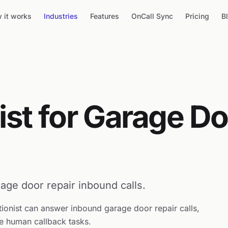
 it works
Industries
Features
OnCall Sync
Pricing
B
ist for Garage D
age door repair inbound calls.
tionist can answer inbound garage door repair calls,
e human callback tasks.