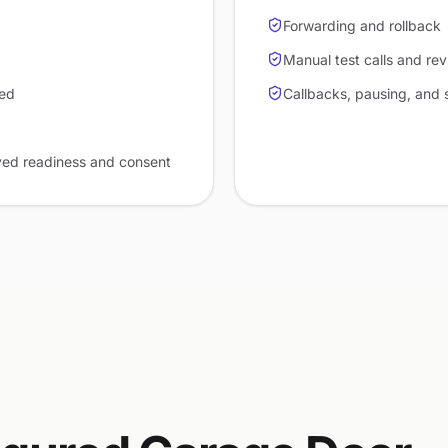
Forwarding and rollback
Manual test calls and re
red
Callbacks, pausing, and 
ved readiness and consent