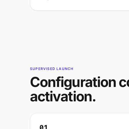
SUPERVISED LAUNCH
Configuration 
activation.
01