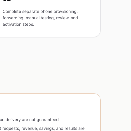
Complete separate phone provisioning,
forwarding, manual testing, review, and
activation steps.
ion delivery are not guaranteed
t requests, revenue, savings, and results are