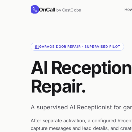
Skip to content
OnCall
How
by CastGlobe
GARAGE DOOR REPAIR · SUPERVISED PILOT
AI Reception
Repair.
A supervised AI Receptionist for gar
After separate activation, a configured Recep
capture messages and lead details, and creat