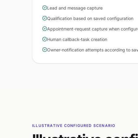
Lead and message capture
Qualification based on saved configuration
Appointment-request capture when configu
Human callback-task creation
Owner-notification attempts according to sa
ILLUSTRATIVE CONFIGURED SCENARIO