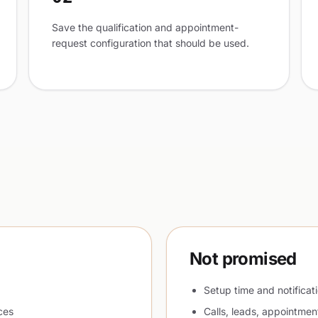
Save the qualification and appointment-
request configuration that should be used.
Not promised
Setup time and notificat
ces
Calls, leads, appointmen