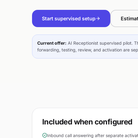
Start supervised setup
Estima
Current offer:
AI Receptionist supervised pilot. T
forwarding, testing, review, and activation are se
Included when configured
Inbound call answering after separate activa