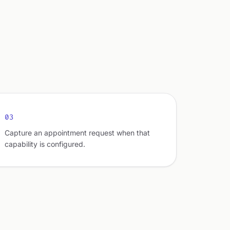
03
Capture an appointment request when that
capability is configured.