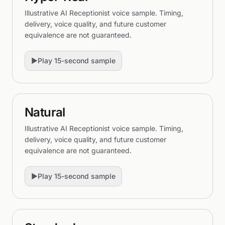
Illustrative AI Receptionist voice sample. Timing,
delivery, voice quality, and future customer
equivalence are not guaranteed.
▶
Play 15-second sample
Natural
Illustrative AI Receptionist voice sample. Timing,
delivery, voice quality, and future customer
equivalence are not guaranteed.
▶
Play 15-second sample