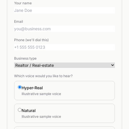
Your name
Email
Phone (we'll dial this)
Business type
Which voice would you like to hear?
Hyper-Real
Illustrative sample voice
Natural
Illustrative sample voice