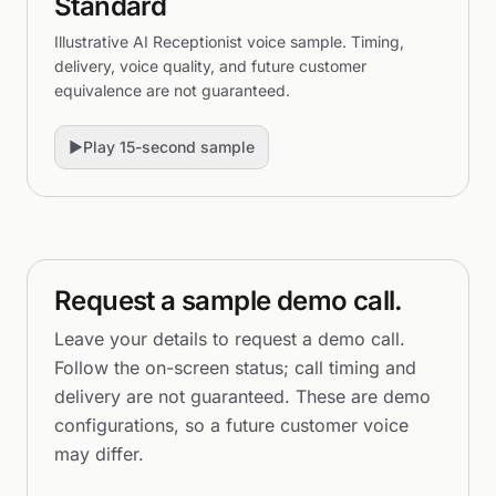
Standard
Illustrative AI Receptionist voice sample. Timing,
delivery, voice quality, and future customer
equivalence are not guaranteed.
▶
Play 15-second sample
Request a sample demo call.
Leave your details to request a demo call.
Follow the on-screen status; call timing and
delivery are not guaranteed. These are demo
configurations, so a future customer voice
may differ.