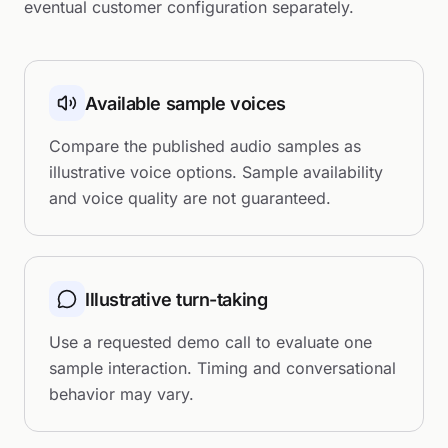
eventual customer configuration separately.
Available sample voices
Compare the published audio samples as
illustrative voice options. Sample availability
and voice quality are not guaranteed.
Illustrative turn-taking
Use a requested demo call to evaluate one
sample interaction. Timing and conversational
behavior may vary.