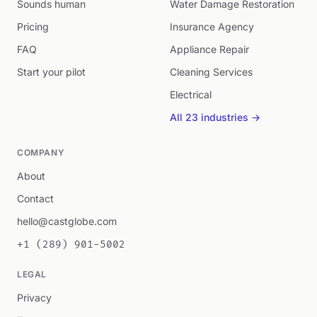
Sounds human
Water Damage Restoration
Pricing
Insurance Agency
FAQ
Appliance Repair
Start your pilot
Cleaning Services
Electrical
All 23 industries →
COMPANY
About
Contact
hello@castglobe.com
+1 (289) 901-5002
LEGAL
Privacy