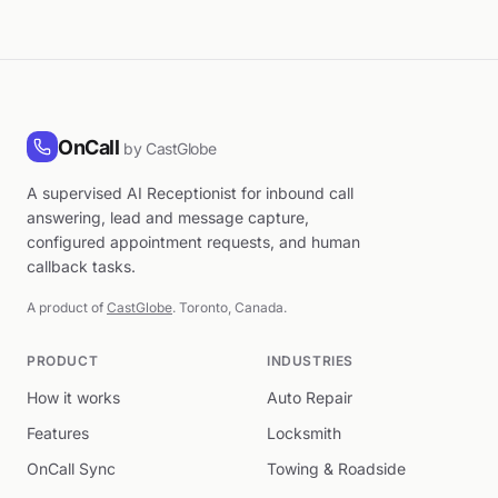
OnCall
by CastGlobe
A supervised AI Receptionist for inbound call
answering, lead and message capture,
configured appointment requests, and human
callback tasks.
A product of
CastGlobe
. Toronto, Canada.
PRODUCT
INDUSTRIES
How it works
Auto Repair
Features
Locksmith
OnCall Sync
Towing & Roadside