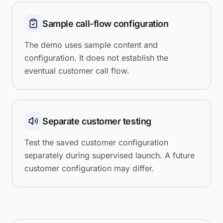
Sample call-flow configuration
The demo uses sample content and
configuration. It does not establish the
eventual customer call flow.
Separate customer testing
Test the saved customer configuration
separately during supervised launch. A future
customer configuration may differ.