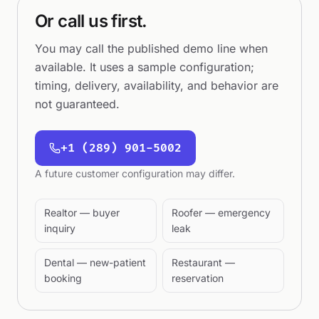
Or call us first.
You may call the published demo line when
available. It uses a sample configuration;
timing, delivery, availability, and behavior are
not guaranteed.
+1 (289) 901-5002
A future customer configuration may differ.
Realtor — buyer
Roofer — emergency
inquiry
leak
Dental — new-patient
Restaurant —
booking
reservation