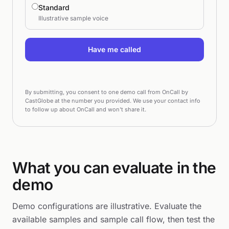
Standard
Illustrative sample voice
Have me called
By submitting, you consent to one demo call from OnCall by
CastGlobe at the number you provided. We use your contact info
to follow up about OnCall and won't share it.
What you can evaluate in the
demo
Demo configurations are illustrative. Evaluate the
available samples and sample call flow, then test the