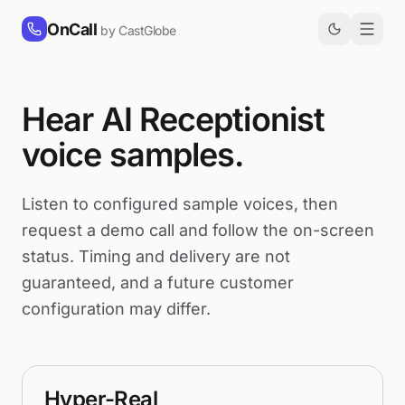
Skip to content
OnCall
by CastGlobe
Hear AI Receptionist
voice samples.
Listen to configured sample voices, then
request a demo call and follow the on-screen
status. Timing and delivery are not
guaranteed, and a future customer
configuration may differ.
Hyper-Real